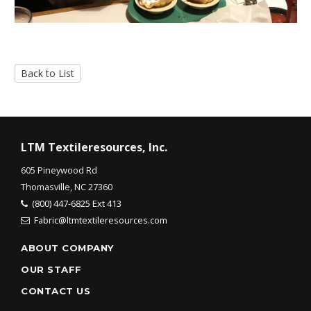
Back to List
LTM Textileresources, Inc.
605 Pineywood Rd
Thomasville, NC 27360
(800) 447-6825 Ext 413
Fabric@ltmtextileresources.com
ABOUT COMPANY
OUR STAFF
CONTACT US