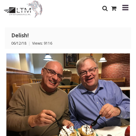
Delish!
06/12/18
|
Views: 9116