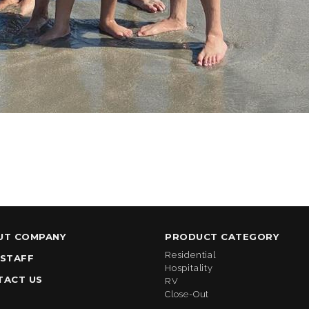
UT COMPANY
PRODUCT CATEGORY
Residential
 STAFF
Hospitality
TACT US
RV
Close-Out