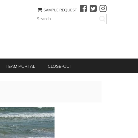
SAMPLE REQUEST
TEAM PORTAL
CLOSE-OUT