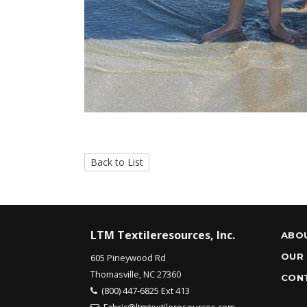
Back to List
LTM Textileresources, Inc.
ABO
OUR
605 Pineywood Rd
Thomasville, NC 27360
CON
(800) 447-6825 Ext 413