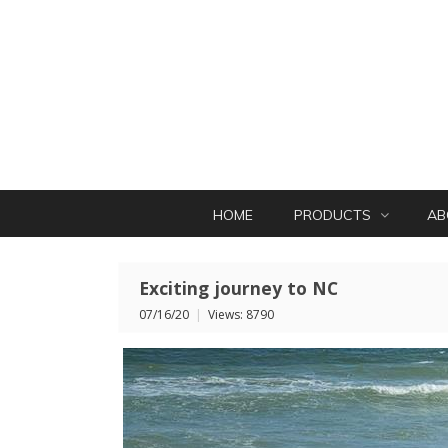
HOME
PRODUCTS
AB
Exciting journey to NC
07/16/20
|
Views: 8790