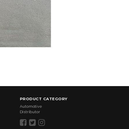
PRODUCT CATEGORY
Automotive
Distributor