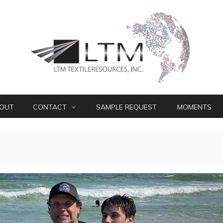
OUT
CONTACT
SAMPLE REQUEST
MOMENTS