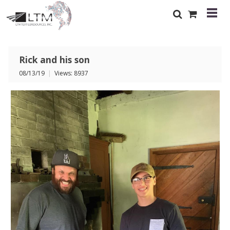
Rick and his son
08/13/19
|
Views: 8937