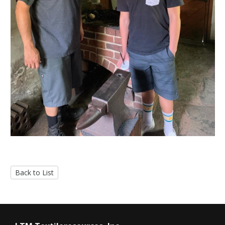
Back to List