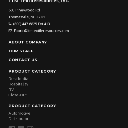
LTM Textileresources, Inc.
605 Pineywood Rd
Thomasville, NC 27360
(800) 447-6825 Ext 413
Fabric@ltmtextileresources.com
ABOUT COMPANY
OUR STAFF
CONTACT US
PRODUCT CATEGORY
Residential
Hospitality
RV
Close-Out
PRODUCT CATEGORY
Automotive
Distributor