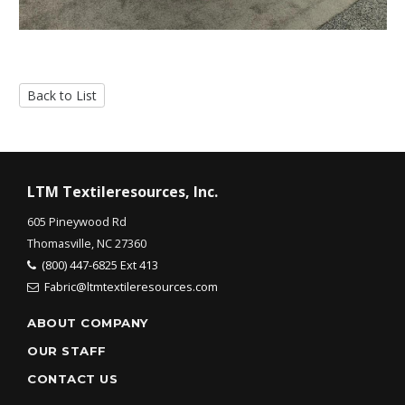
Back to List
LTM Textileresources, Inc.
605 Pineywood Rd
Thomasville, NC 27360
(800) 447-6825 Ext 413
Fabric@ltmtextileresources.com
ABOUT COMPANY
OUR STAFF
CONTACT US