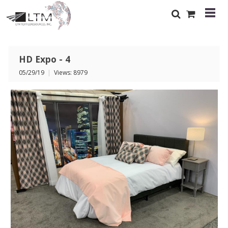
HD Expo - 4
05/29/19
|
Views: 8979