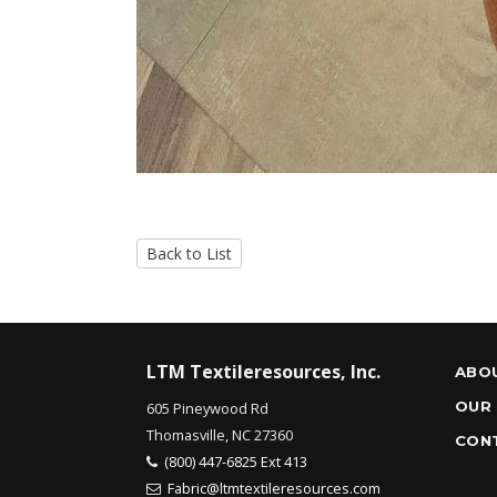
Back to List
LTM Textileresources, Inc.
ABO
OUR
605 Pineywood Rd
Thomasville, NC 27360
CON
(800) 447-6825 Ext 413
Fabric@ltmtextileresources.com