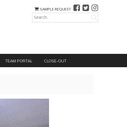
SAMPLE REQUEST
TEAM PORTAL
CLOSE-OUT