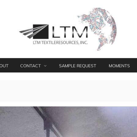
OUT
CONTACT
SAMPLE REQUEST
MOMENTS