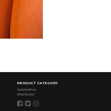
PRODUCT CATEGORY
Automotive
Distributor