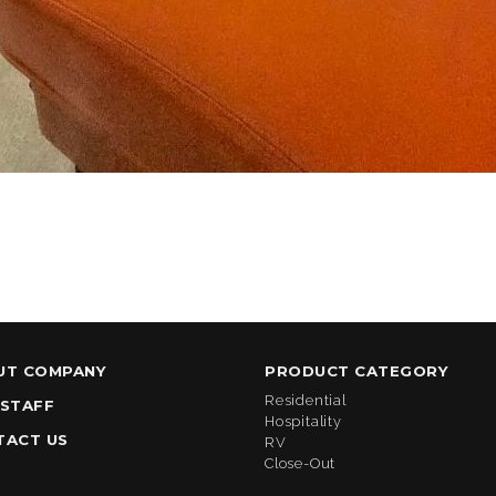
UT COMPANY
PRODUCT CATEGORY
Residential
 STAFF
Hospitality
TACT US
RV
Close-Out