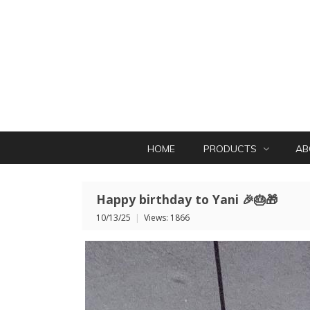
HOME
PRODUCTS
AB
Happy birthday to Yani 🎉🎂🎁
10/13/25
|
Views: 1866