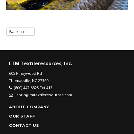
Back to List
LTM Textileresources, Inc.
605 Pineywood Rd
Thomasville, NC 27360
(800) 447-6825 Ext 413
Fabric@ltmtextileresources.com
ABOUT COMPANY
OUR STAFF
CONTACT US