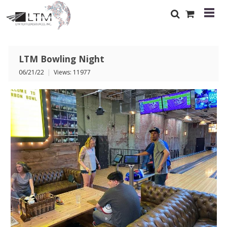
LTM Bowling Night
06/21/22
|
Views: 11977